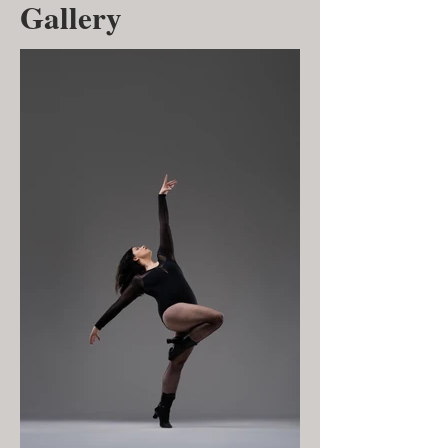
Gallery