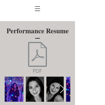
Performance Resume